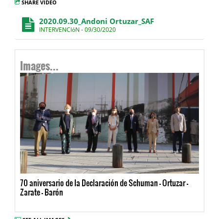
SHARE VIDEO
2020.09.30_Andoni Ortuzar_SAF
INTERVENCIóN - 09/30/2020
Images...
70 aniversario de la Declaración de Schuman - Ortuzar -
Zarate - Barón