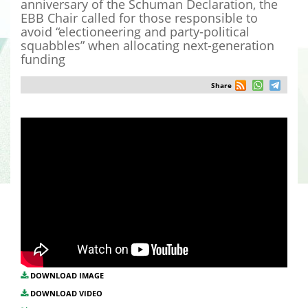
anniversary of the Schuman Declaration, the
EBB Chair called for those responsible to
avoid “electioneering and party-political
squabbles” when allocating next-generation
funding
Share
DOWNLOAD IMAGE
DOWNLOAD VIDEO