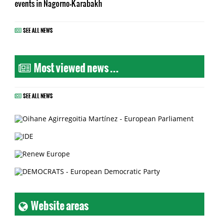
events in Nagorno-Karabakh
SEE ALL NEWS
Most viewed news ...
SEE ALL NEWS
Website areas