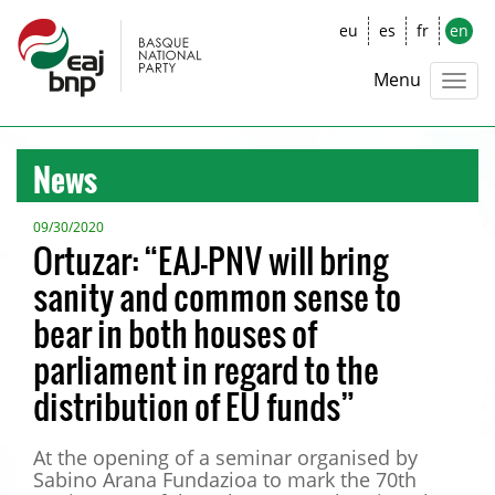
eu
es
fr
en
Menu
News
09/30/2020
Ortuzar: “EAJ-PNV will bring
sanity and common sense to
bear in both houses of
parliament in regard to the
distribution of EU funds”
At the opening of a seminar organised by
Sabino Arana Fundazioa to mark the 70th