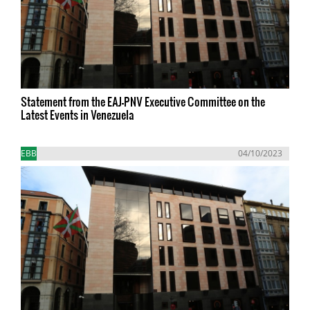
Statement from the EAJ-PNV Executive Committee on the
Latest Events in Venezuela
EBB
04/10/2023