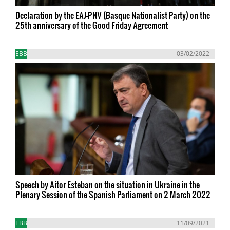
Declaration by the EAJ-PNV (Basque Nationalist Party) on the
25th anniversary of the Good Friday Agreement
EBB
03/02/2022
Speech by Aitor Esteban on the situation in Ukraine in the
Plenary Session of the Spanish Parliament on 2 March 2022
EBB
11/09/2021