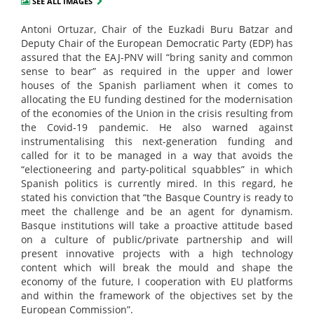
SEE ALL IMAGES
Antoni Ortuzar, Chair of the Euzkadi Buru Batzar and
Deputy Chair of the European Democratic Party (EDP) has
assured that the EAJ-PNV will “bring sanity and common
sense to bear” as required in the upper and lower
houses of the Spanish parliament when it comes to
allocating the EU funding destined for the modernisation
of the economies of the Union in the crisis resulting from
the Covid-19 pandemic. He also warned against
instrumentalising this next-generation funding and
called for it to be managed in a way that avoids the
“electioneering and party-political squabbles” in which
Spanish politics is currently mired. In this regard, he
stated his conviction that “the Basque Country is ready to
meet the challenge and be an agent for dynamism.
Basque institutions will take a proactive attitude based
on a culture of public/private partnership and will
present innovative projects with a high technology
content which will break the mould and shape the
economy of the future, I cooperation with EU platforms
and within the framework of the objectives set by the
European Commission”.