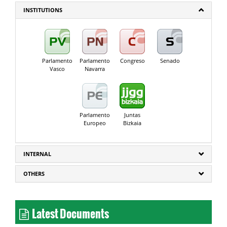
INSTITUTIONS
Parlamento
Parlamento
Congreso
Senado
Vasco
Navarra
Parlamento
Juntas
Europeo
Bizkaia
INTERNAL
OTHERS
Latest Documents