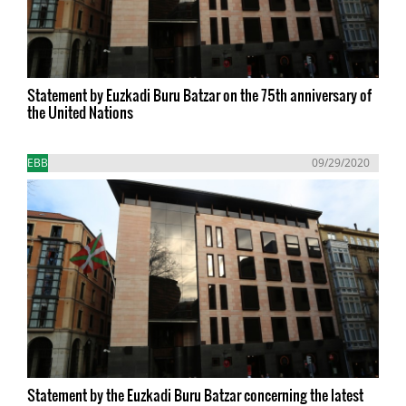
Statement by Euzkadi Buru Batzar on the 75th anniversary of
the United Nations
EBB
09/29/2020
Statement by the Euzkadi Buru Batzar concerning the latest