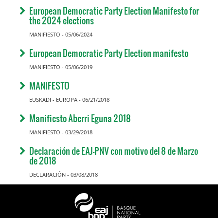
European Democratic Party Election Manifesto for
the 2024 elections
MANIFIESTO - 05/06/2024
European Democratic Party Election manifesto
MANIFIESTO - 05/06/2019
MANIFESTO
EUSKADI - EUROPA - 06/21/2018
Manifiesto Aberri Eguna 2018
MANIFIESTO - 03/29/2018
Declaración de EAJ-PNV con motivo del 8 de Marzo
de 2018
DECLARACIÓN - 03/08/2018