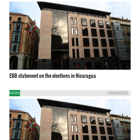
EBB statement on the elections in Nicaragua
NEWS
10/24/2020