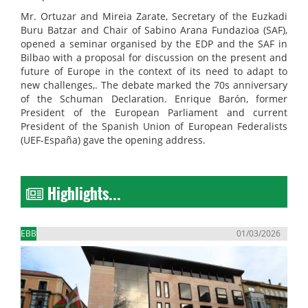
Mr. Ortuzar and Mireia Zarate, Secretary of the Euzkadi
Buru Batzar and Chair of Sabino Arana Fundazioa (SAF),
opened a seminar organised by the EDP and the SAF in
Bilbao with a proposal for discussion on the present and
future of Europe in the context of its need to adapt to
new challenges,. The debate marked the 70s anniversary
of the Schuman Declaration. Enrique Barón, former
President of the European Parliament and current
President of the Spanish Union of European Federalists
(UEF-España) gave the opening address.
Highlights...
EBB
01/03/2026