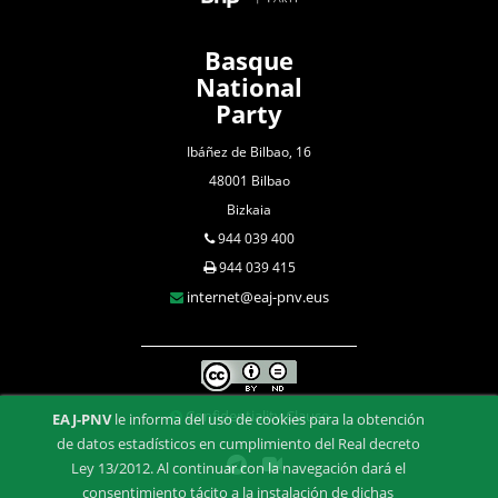
Basque
National
Party
Ibáñez de Bilbao, 16
48001 Bilbao
Bizkaia
944 039 400
944 039 415
internet@eaj-pnv.eus
Confidentiality Clause
EAJ-PNV
le informa del uso de cookies para la obtención
de datos estadísticos en cumplimiento del Real decreto
Ley 13/2012. Al continuar con la navegación dará el
consentimiento tácito a la instalación de dichas