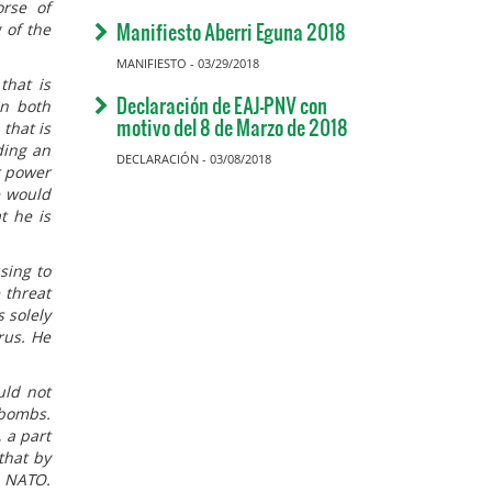
orse of
Manifiesto Aberri Eguna 2018
 of the
MANIFIESTO - 03/29/2018
that is
Declaración de EAJ-PNV con
en both
motivo del 8 de Marzo de 2018
that is
ding an
DECLARACIÓN - 03/08/2018
r power
e would
t he is
sing to
 threat
s solely
rus. He
uld not
 bombs.
 a part
that by
n NATO.