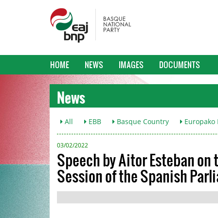
HOME
NEWS
IMAGES
DOCUMENTS
News
All
EBB
Basque Country
Europako L
03/02/2022
Speech by Aitor Esteban on t
Session of the Spanish Par