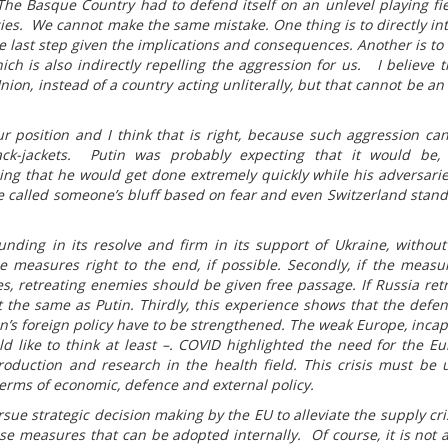
 The Basque Country had to defend itself on an unlevel playing fi
es. We cannot make the same mistake. One thing is to directly in
he last step given the implications and consequences. Another is to 
ch is also indirectly repelling the aggression for us. I believe t
on, instead of a country acting unliterally, but that cannot be an
ur position and I think that is right, because such aggression ca
ack-jackets. Putin was probably expecting that it would be,
ing that he would get done extremely quickly while his adversari
ve called someone’s bluff based on fear and even Switzerland stand
unding in its resolve and firm in its support of Ukraine, without
measures right to the end, if possible. Secondly, if the measu
s, retreating enemies should be given free passage. If Russia retre
t the same as Putin. Thirdly, this experience shows that the defe
’s foreign policy have to be strengthened. The weak Europe, incap
ould like to think at least –. COVID highlighted the need for the E
oduction and research in the health field. This crisis must be 
ms of economic, defence and external policy.
sue strategic decision making by the EU to alleviate the supply cri
se measures that can be adopted internally. Of course, it is not a