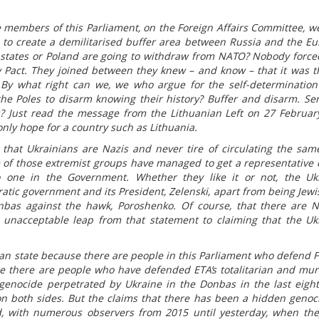
 members of this Parliament, on the Foreign Affairs Committee, wer
d to create a demilitarised buffer area between Russia and the E
ic states or Poland are going to withdraw from NATO? Nobody forc
w Pact. They joined between they knew – and know – that it was t
By what right can we, we who argue for the self-determination
the Poles to disarm knowing their history? Buffer and disarm. Ser
? Just read the message from the Lithuanian Left on 27 Februar
nly hope for a country such as Lithuania.
 that Ukrainians are Nazis and never tire of circulating the sam
 of those extremist groups have managed to get a representative 
 one in the Government. Whether they like it or not, the Uk
atic government and its President, Zelenski, apart from being Jewi
nbas against the hawk, Poroshenko. Of course, that there are N
an unacceptable leap from that statement to claiming that the Uk
rian state because there are people in this Parliament who defend F
use there are people who have defended ETA’s totalitarian and mu
 genocide perpetrated by Ukraine in the Donbas in the last eight
on both sides. But the claims that there has been a hidden genoc
, with numerous observers from 2015 until yesterday, when th