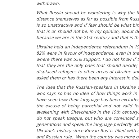
withdrawn.
What Russia should be wondering is why the f
distance themselves as far as possible from Russ
is so unattractive and if fear should be what bi
that is or should not be, in my opinion, about d
because we are in the 21st century and that is the
Ukraine held an independence referendum in 19
82% were in favour of independence, even in the 
where there was 55% support. I do not know if t
that they are the only ones that should decide;
displaced refugees to other areas of Ukraine a
asked them or has there been any interest in doi
The idea that the Russian-speakers in Ukraine d
who says so has no idea of how things work in 
have seen how their language has been excluded
the excuse of being parochial and not valid fo
awakening with Shevchenko in the 19th century
do not speak Basque, but who are convinced se
generations and speak the language perfectly who
Ukraine’s history since Kievan Rus’ is filled with
and Russian rule. When the country was more or l