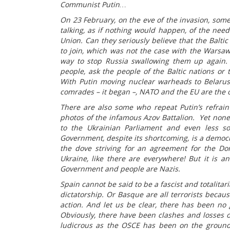
Communist Putin…
On 23 February, on the eve of the invasion, some
talking, as if nothing would happen, of the nee
Union. Can they seriously believe that the Balt
to join, which was not the case with the Warsa
way to stop Russia swallowing them up again. 
people, ask the people of the Baltic nations or 
With Putin moving nuclear warheads to Belarus
comrades – it began –, NATO and the EU are the o
There are also some who repeat Putin’s refrain
photos of the infamous Azov Battalion. Yet none
to the Ukrainian Parliament and even less so
Government, despite its shortcoming, is a democr
the dove striving for an agreement for the Do
Ukraine, like there are everywhere! But it is 
Government and people are Nazis.
Spain cannot be said to be a fascist and totalita
dictatorship. Or Basque are all terrorists beca
action. And let us be clear, there has been no
Obviously, there have been clashes and losses 
ludicrous as the OSCE has been on the ground