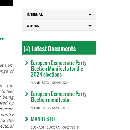
INTERNAL
OTHERS
re
Latest Documents
European Democratic Party
at I am
Election Manifesto for the
ange of
2024 elections
MANIFIESTO - 05/06/2024
n so, in
to feel
European Democratic Party
f being
Election manifesto
nted by
MANIFIESTO - 05/06/2019
eparate
country
MANIFESTO
for the
ectoral
EUSKADI - EUROPA - 06/21/2018