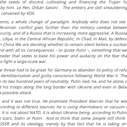
he seeds of discord, cultivating and financing the Trojan h
 by him. Le Pen, Orbán Salvini… The embers are still smouldering
id convened by VOX.
vents, a whole change of paradigm. Anybody who does not see 
krainian conflict goes further than the military combat betwe
urity, and of a Russia that is increasing more aggressive. A Russia 
 Libya, in the Central African Republic, in Chad, in Mali, by defen
 in China We are deciding whether to remain silent before a nuclea
 and with all its consequences – to quote Putin –, something that w
eader that seeks to base his power and audacity on the fear tha
o fight a large-scale war.
he threat had to be great for Germany to abandon its policy of refu
 demilitarisation and guilty conscience following World War II. The
 its two hundred years of neutrality. Putin lied; he, and he alone, i
d his troops along the long border with Ukraine and even in Bela
 possible attack.
 and it was not true. He promised President Macron that he wo
according to different sources, he is using thermobaric or vacuum
t is not about NATO, it is about Ukraine being, according to Putin,
 tzars, Stalin or Putin. And to think that some people still think 
USSR and its ideology, merely by that fact that he is taking o