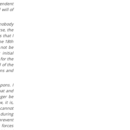
pendent
 will of
 nobody
se, the
 that I
he 18th
 not be
initial
for the
 of the
ons and
pons. I
hat and
nger be
 it is,
 cannot
 during
prevent
 forces