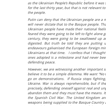
as the Ukrainian People’s Republic before it wa
for the last thirty year, but that is not relevant t
the people.
Putin can deny that the Ukrainian people are a n
will never dictate that to the Basque people. Tha
Ukrainian people have made their national feeling
feared they were going to be left to fight alone 
century, they were going to be swallowed up an
digested. But truth be told they are putting u
endeavours galvanised the European foreign mini
Ukrainians at that time. I confess that I thought
ones adopted is a milestone and had never been 
defending peace.
However, we are witnessing another important s
believe it to be a simple dilemma. We want “No t
go on demonstrations. If Russia stops fighting, 
Ukraine. War is always reprehensible, but if ther
precisely, defending oneself against real and un
abandon them and they must have the means. It 
the Spanish Civil War. The United Kingdom and
weapons being supplied to the Basque Country a