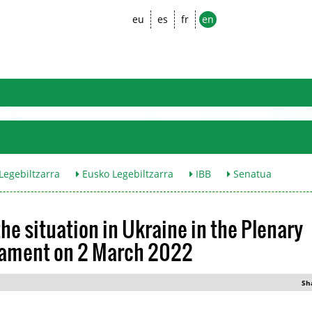
eu
es
fr
en
egebiltzarra
Eusko Legebiltzarra
IBB
Senatua
he situation in Ukraine in the Plenary
liament on 2 March 2022
Sh