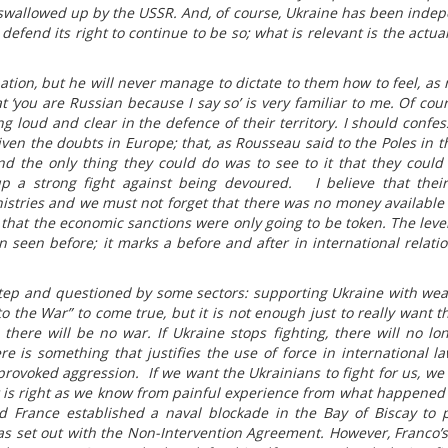
s swallowed up by the USSR. And, of course, Ukraine has been inde
o defend its right to continue to be so; what is relevant is the actual
ation, but he will never manage to dictate to them how to feel, as
t ‘you are Russian because I say so’ is very familiar to me. Of cour
 loud and clear in the defence of their territory. I should confess
given the doubts in Europe; that, as Rousseau said to the Poles in t
d the only thing they could do was to see to it that they could
p a strong fight against being devoured. I believe that their 
stries and we must not forget that there was no money available 
 that the economic sanctions were only going to be token. The level
seen before; it marks a before and after in international relati
tep and questioned by some sectors: supporting Ukraine with wea
o the War” to come true, but it is not enough just to really want t
there will be no war. If Ukraine stops fighting, there will no lo
e is something that justifies the use of force in international law,
provoked aggression. If we want the Ukrainians to fight for us, we
is right as we know from painful experience from what happened
 France established a naval blockade in the Bay of Biscay to 
s set out with the Non-Intervention Agreement. However, Franco’s