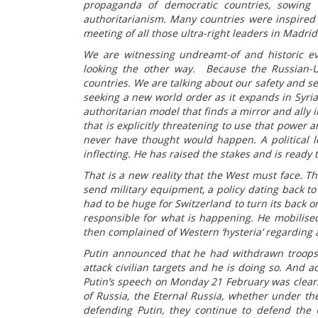
propaganda of democratic countries, sowing t
authoritarianism. Many countries were inspired
meeting of all those ultra-right leaders in Madr
We are witnessing undreamt-of and historic e
looking the other way. Because the Russian-U
countries. We are talking about our safety and sec
seeking a new world order as it expands in Syria,
authoritarian model that finds a mirror and ally
that is explicitly threatening to use that power
never have thought would happen. A political l
inflecting. He has raised the stakes and is ready t
That is a new reality that the West must face. T
send military equipment, a policy dating back to
had to be huge for Switzerland to turn its back on
responsible for what is happening. He mobilise
then complained of Western ‘hysteria’ regarding a
Putin announced that he had withdrawn troops
attack civilian targets and he is doing so. And 
Putin’s speech on Monday 21 February was clear. I
of Russia, the Eternal Russia, whether under the
defending Putin, they continue to defend the 