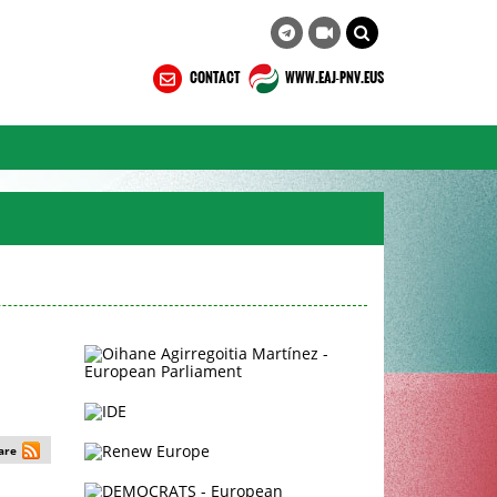
CONTACT
WWW.EAJ-PNV.EUS
are