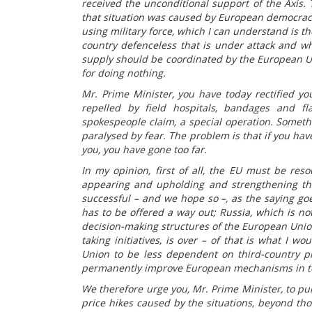
received the unconditional support of the Axis.
that situation was caused by European democraci
using military force, which I can understand is t
country defenceless that is under attack and whi
supply should be coordinated by the European Uni
for doing nothing.
Mr. Prime Minister, you have today rectified yo
repelled by field hospitals, bandages and fl
spokespeople claim, a special operation. Someth
paralysed by fear. The problem is that if you ha
you, you have gone too far.
In my opinion, first of all, the EU must be reso
appearing and upholding and strengthening the 
successful – and we hope so –, as the saying goe
has to be offered a way out; Russia, which is no
decision-making structures of the European Union
taking initiatives, is over – of that is what I w
Union to be less dependent on third-country pr
permanently improve European mechanisms in ter
We therefore urge you, Mr. Prime Minister, to pur
price hikes caused by the situations, beyond tho