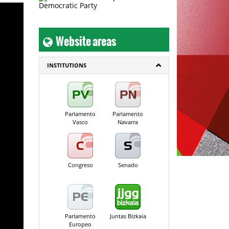
Website areas
INSTITUTIONS
Parlamento
Parlamento
Vasco
Navarra
Congreso
Senado
Parlamento
Juntas Bizkaia
Europeo