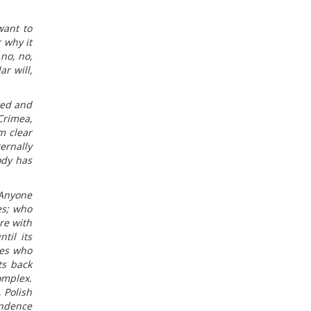
want to
 why it
no, no,
r will,
ted and
Crimea,
m clear
ernally
ody has
 Anyone
es; who
re with
til its
ues who
ts back
omplex.
 Polish
endence