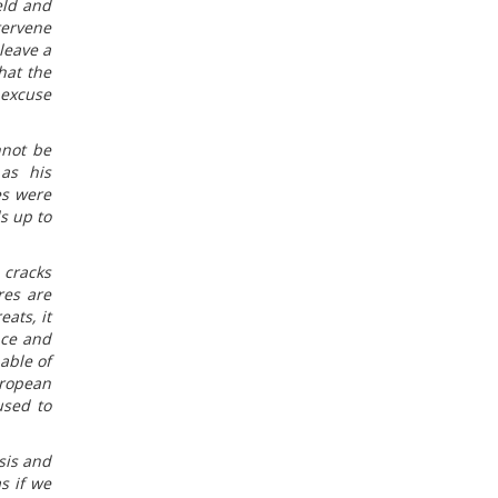
eld and
tervene
leave a
hat the
 excuse
nnot be
 as his
es were
s up to
 cracks
res are
ats, it
nce and
able of
uropean
used to
sis and
s if we