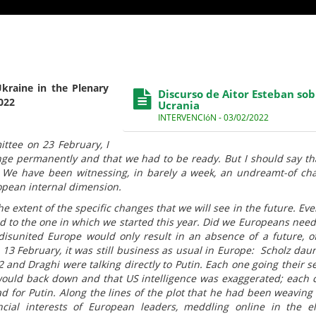
kraine in the Plenary
Discurso de Aitor Esteban sob
022
Ucrania
INTERVENCIóN - 03/02/2022
ttee on 23 February, I
nge permanently and that we had to be ready. But I should say th
. We have been witnessing, in barely a week, an undreamt-of ch
opean internal dimension.
the extent of the specific changes that we will see in the future. Eve
ld to the one in which we started this year. Did we Europeans need 
 disunited Europe would only result in an absence of a future, o
n 13 February, it was still business as usual in Europe: Scholz dau
2 and Draghi were talking directly to Putin. Each one going their s
 would back down and that US intelligence was exaggerated; each 
d for Putin. Along the lines of the plot that he had been weaving 
ncial interests of European leaders, meddling online in the el