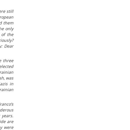
e still
uropean
ed them
he only
 of the
iously?
y: Dear
e three
elected
rainian
sh, was
azis in
rainian
ranco’s
rderous
 years.
ide are
ey were