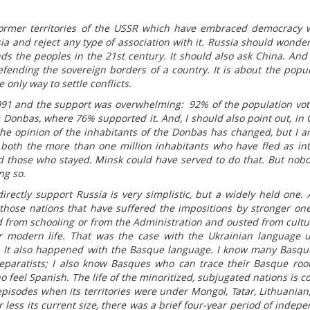
ormer territories of the USSR which have embraced democracy 
ia and reject any type of association with it. Russia should wonder
nds the peoples in the 21st century. It should also ask China. And 
efending the sovereign borders of a country. It is about the popula
 only way to settle conflicts.
91 and the support was overwhelming: 92% of the population vo
Donbas, where 76% supported it. And, I should also point out, in 
he opinion of the inhabitants of the Donbas has changed, but I a
 both the more than one million inhabitants who have fled as int
nd those who stayed. Minsk could have served to do that. But nob
ng so.
irectly support Russia is very simplistic, but a widely held one.
those nations that have suffered the impositions by stronger on
 from schooling or from the Administration and ousted from cultu
r modern life. That was the case with the Ukrainian language un
. It also happened with the Basque language. I know many Basq
paratists; I also know Basques who can trace their Basque roo
 feel Spanish. The life of the minoritized, subjugated nations is c
 episodes when its territories were under Mongol, Tatar, Lithuanian,
ess its current size, there was a brief four-year period of indep