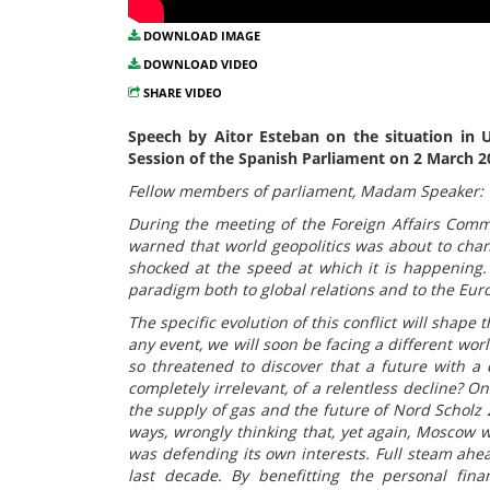
DOWNLOAD IMAGE
DOWNLOAD VIDEO
SHARE VIDEO
Speech by Aitor Esteban on the situation in U
Session of the Spanish Parliament on 2 March 2
Fellow members of parliament, Madam Speaker:
During the meeting of the Foreign Affairs Commi
warned that world geopolitics was about to cha
shocked at the speed at which it is happening
paradigm both to global relations and to the Eur
The specific evolution of this conflict will shape 
any event, we will soon be facing a different wor
so threatened to discover that a future with a
completely irrelevant, of a relentless decline? O
the supply of gas and the future of Nord Scholz 
ways, wrongly thinking that, yet again, Moscow
was defending its own interests. Full steam ahea
last decade. By benefitting the personal fina