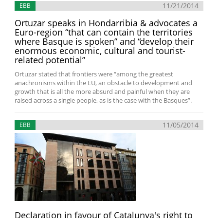
11/21/2014
EBB
Ortuzar speaks in Hondarribia & advocates a
Euro-region “that can contain the territories
where Basque is spoken” and “develop their
enormous economic, cultural and tourist-
related potential”
Ortuzar stated that frontiers were “among the greatest
anachronisms within the EU, an obstacle to development and
growth that is all the more absurd and painful when they are
raised across a single people, as is the case with the Basques”.
11/05/2014
EBB
Declaration in favour of Catalunya's right to