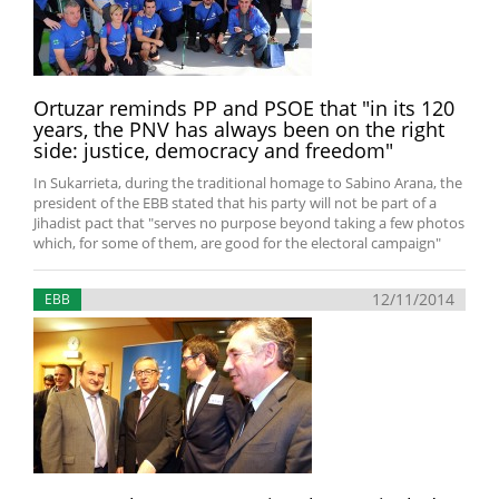
Ortuzar reminds PP and PSOE that "in its 120
years, the PNV has always been on the right
side: justice, democracy and freedom"
In Sukarrieta, during the traditional homage to Sabino Arana, the
president of the EBB stated that his party will not be part of a
Jihadist pact that "serves no purpose beyond taking a few photos
which, for some of them, are good for the electoral campaign"
12/11/2014
EBB