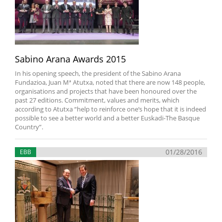
Sabino Arana Awards 2015
In his opening speech, the president of the Sabino Arana
Fundazioa, Juan Mª Atutxa, noted that there are now 148 people,
organisations and projects that have been honoured over the
past 27 editions. Commitment, values and merits, which
according to Atutxa “help to reinforce one‘s hope that it is indeed
possible to see a better world and a better Euskadi-The Basque
Country”.
01/28/2016
EBB