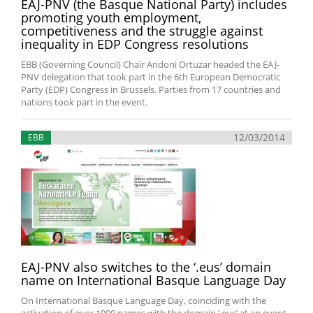
EAJ-PNV (the Basque National Party) includes
promoting youth employment,
competitiveness and the struggle against
inequality in EDP Congress resolutions
EBB (Governing Council) Chair Andoni Ortuzar headed the EAJ-
PNV delegation that took part in the 6th European Democratic
Party (EDP) Congress in Brussels. Parties from 17 countries and
nations took part in the event.
12/03/2014
EBB
EAJ-PNV also switches to the ‘.eus’ domain
name on International Basque Language Day
On International Basque Language Day, coinciding with the