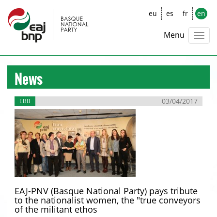
eu
es
fr
en
Menu
News
03/04/2017
EBB
EAJ-PNV (Basque National Party) pays tribute
to the nationalist women, the "true conveyors
of the militant ethos