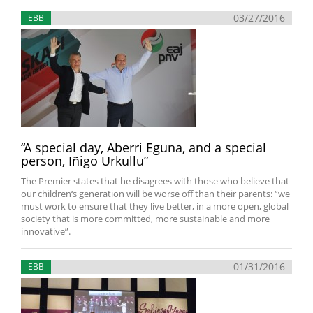
03/27/2016
EBB
“A special day, Aberri Eguna, and a special
person, Iñigo Urkullu”
The Premier states that he disagrees with those who believe that
our children‘s generation will be worse off than their parents: “we
must work to ensure that they live better, in a more open, global
society that is more committed, more sustainable and more
innovative”.
01/31/2016
EBB