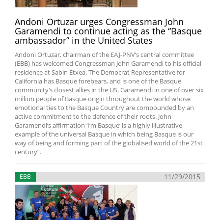
Andoni Ortuzar urges Congressman John
Garamendi to continue acting as the “Basque
ambassador” in the United States
Andoni Ortuzar, chairman of the EAJ-PNV‘s central committee
(EBB) has welcomed Congressman John Garamendi to his official
residence at Sabin Etxea. The Democrat Representative for
California has Basque forebears, and is one of the Basque
community‘s closest allies in the US. Garamendi in one of over six
million people of Basque origin throughout the world whose
emotional ties to the Basque Country are compounded by an
active commitment to the defence of their roots. John
Garamendi‘s affirmation ‘I‘m Basque‘ is a highly illustrative
example of the universal Basque in which being Basque is our
way of being and forming part of the globalised world of the 21st
century”.
11/29/2015
EBB