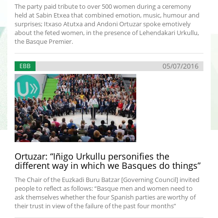
The party paid tribute to over 500 women during a ceremony
held at Sabin Etxea that combined emotion, music, humour and
surprises; Itxaso Atutxa and Andoni Ortuzar spoke emotively
about the feted women, in the presence of Lehendakari Urkullu,
the Basque Premier.
05/07/2016
EBB
Ortuzar: “Iñigo Urkullu personifies the
different way in which we Basques do things”
The Chair of the Euzkadi Buru Batzar [Governing Council] invited
people to reflect as follows: “Basque men and women need to
ask themselves whether the four Spanish parties are worthy of
their trust in view of the failure of the past four months”