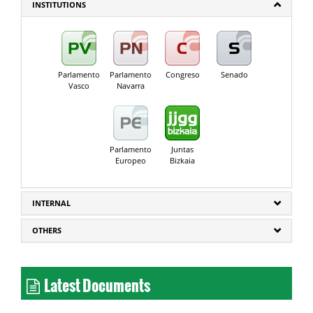
INSTITUTIONS
Parlamento
Parlamento
Congreso
Senado
Vasco
Navarra
Parlamento
Juntas
Europeo
Bizkaia
INTERNAL
OTHERS
Latest Documents