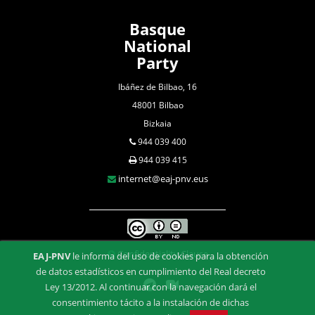
Basque
National
Party
Ibáñez de Bilbao, 16
48001 Bilbao
Bizkaia
944 039 400
944 039 415
internet@eaj-pnv.eus
Confidentiality Clause
EAJ-PNV
le informa del uso de cookies para la obtención
de datos estadísticos en cumplimiento del Real decreto
Ley 13/2012. Al continuar con la navegación dará el
consentimiento tácito a la instalación de dichas