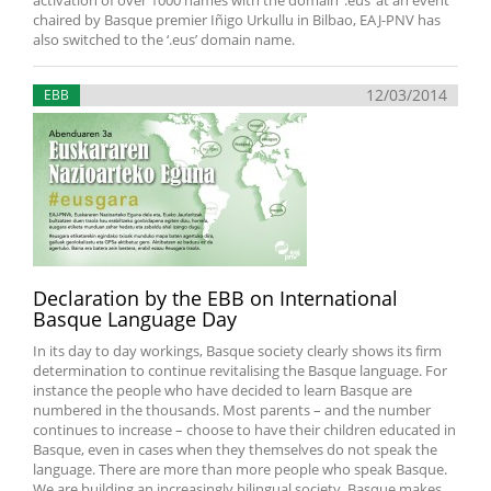
activation of over 1000 names with the domain ‘.eus’ at an event
chaired by Basque premier Iñigo Urkullu in Bilbao, EAJ-PNV has
also switched to the ‘.eus’ domain name.
12/03/2014
EBB
Declaration by the EBB on International
Basque Language Day
In its day to day workings, Basque society clearly shows its firm
determination to continue revitalising the Basque language. For
instance the people who have decided to learn Basque are
numbered in the thousands. Most parents – and the number
continues to increase – choose to have their children educated in
Basque, even in cases when they themselves do not speak the
language. There are more than more people who speak Basque.
We are building an increasingly bilingual society. Basque makes