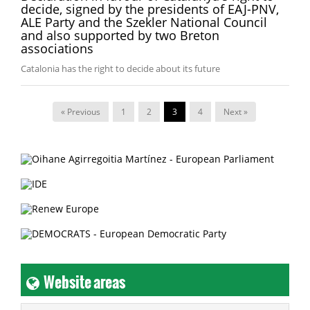
decide, signed by the presidents of EAJ-PNV,
ALE Party and the Szekler National Council
and also supported by two Breton
associations
Catalonia has the right to decide about its future
« Previous
1
2
3
4
Next »
Website areas