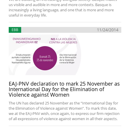
us visible and audible in more and more contexts. Basque is
increasingly a living language, and one that is more and more
useful in everyday life.
11/24/2014
EBB
EAJ-PNV declaration to mark 25 November as
International Day for the Elimination of
Violence against Women
The UN has declared 25 November as the “International Day for
the Elimination of Violence against Women”. To mark this date,
we at the EAJ-PNV wish, once again, to express our firm rejection
of all expressions of violence against women in all their aspects.