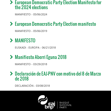
European Democratic Party Election Manifesto for
the 2024 elections
MANIFIESTO - 05/06/2024
European Democratic Party Election manifesto
MANIFIESTO - 05/06/2019
MANIFESTO
EUSKADI - EUROPA - 06/21/2018
Manifiesto Aberri Eguna 2018
MANIFIESTO - 03/29/2018
Declaración de EAJ-PNV con motivo del 8 de Marzo
de 2018
DECLARACIÓN - 03/08/2018